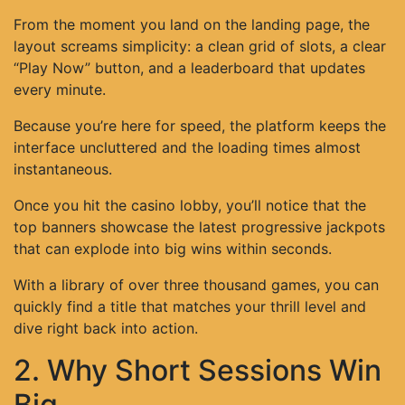
From the moment you land on the landing page, the
layout screams simplicity: a clean grid of slots, a clear
“Play Now” button, and a leaderboard that updates
every minute.
Because you’re here for speed, the platform keeps the
interface uncluttered and the loading times almost
instantaneous.
Once you hit the casino lobby, you’ll notice that the
top banners showcase the latest progressive jackpots
that can explode into big wins within seconds.
With a library of over three thousand games, you can
quickly find a title that matches your thrill level and
dive right back into action.
2. Why Short Sessions Win
Big