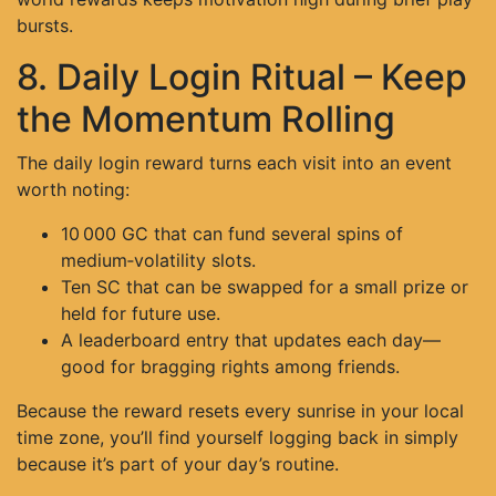
bursts.
8. Daily Login Ritual – Keep
the Momentum Rolling
The daily login reward turns each visit into an event
worth noting:
10 000 GC that can fund several spins of
medium‑volatility slots.
Ten SC that can be swapped for a small prize or
held for future use.
A leaderboard entry that updates each day—
good for bragging rights among friends.
Because the reward resets every sunrise in your local
time zone, you’ll find yourself logging back in simply
because it’s part of your day’s routine.