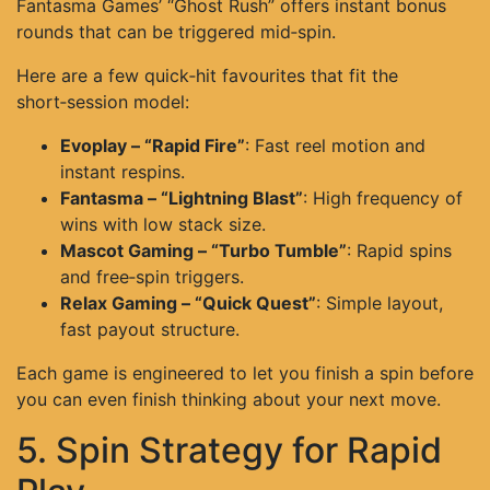
Fantasma Games’ “Ghost Rush” offers instant bonus
rounds that can be triggered mid‑spin.
Here are a few quick‑hit favourites that fit the
short‑session model:
Evoplay – “Rapid Fire”
: Fast reel motion and
instant respins.
Fantasma – “Lightning Blast”
: High frequency of
wins with low stack size.
Mascot Gaming – “Turbo Tumble”
: Rapid spins
and free‑spin triggers.
Relax Gaming – “Quick Quest”
: Simple layout,
fast payout structure.
Each game is engineered to let you finish a spin before
you can even finish thinking about your next move.
5. Spin Strategy for Rapid