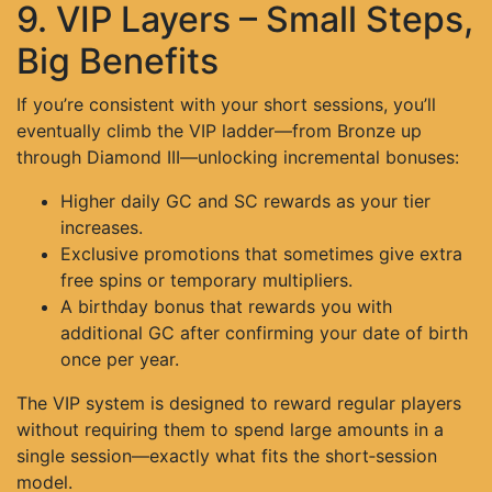
9. VIP Layers – Small Steps,
Big Benefits
If you’re consistent with your short sessions, you’ll
eventually climb the VIP ladder—from Bronze up
through Diamond III—unlocking incremental bonuses:
Higher daily GC and SC rewards as your tier
increases.
Exclusive promotions that sometimes give extra
free spins or temporary multipliers.
A birthday bonus that rewards you with
additional GC after confirming your date of birth
once per year.
The VIP system is designed to reward regular players
without requiring them to spend large amounts in a
single session—exactly what fits the short‑session
model.