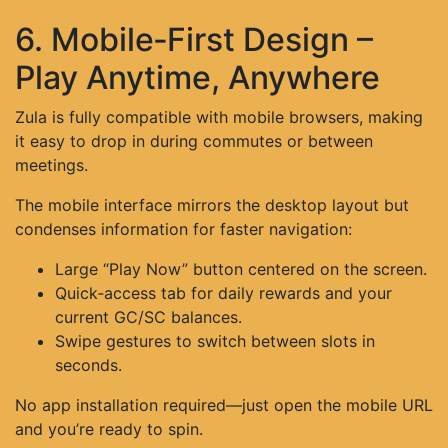
6. Mobile‑First Design –
Play Anytime, Anywhere
Zula is fully compatible with mobile browsers, making
it easy to drop in during commutes or between
meetings.
The mobile interface mirrors the desktop layout but
condenses information for faster navigation:
Large “Play Now” button centered on the screen.
Quick‑access tab for daily rewards and your
current GC/SC balances.
Swipe gestures to switch between slots in
seconds.
No app installation required—just open the mobile URL
and you’re ready to spin.