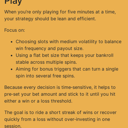
Play
When you’re only playing for five minutes at a time,
your strategy should be lean and efficient.
Focus on:
Choosing slots with medium volatility to balance
win frequency and payout size.
Using a flat bet size that keeps your bankroll
stable across multiple spins.
Aiming for bonus triggers that can turn a single
spin into several free spins.
Because every decision is time‑sensitive, it helps to
pre‑set your bet amount and stick to it until you hit
either a win or a loss threshold.
The goal is to ride a short streak of wins or recover
quickly from a loss without over‑investing in one
session.