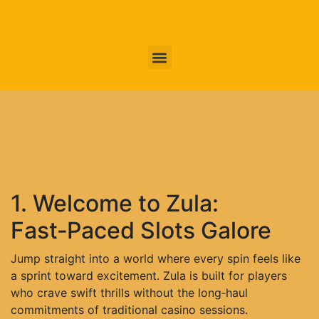
1. Welcome to Zula:
Fast‑Paced Slots Galore
Jump straight into a world where every spin feels like
a sprint toward excitement. Zula is built for players
who crave swift thrills without the long‑haul
commitments of traditional casino sessions.