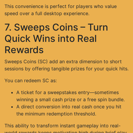
This convenience is perfect for players who value
speed over a full desktop experience.
7. Sweeps Coins – Turn
Quick Wins into Real
Rewards
Sweeps Coins (SC) add an extra dimension to short
sessions by offering tangible prizes for your quick hits.
You can redeem SC as:
A ticket for a sweepstakes entry—sometimes
winning a small cash prize or a free spin bundle.
A direct conversion into real cash once you hit
the minimum redemption threshold.
This ability to transform instant gameplay into real-
world rewards keeps motivation high during brief play