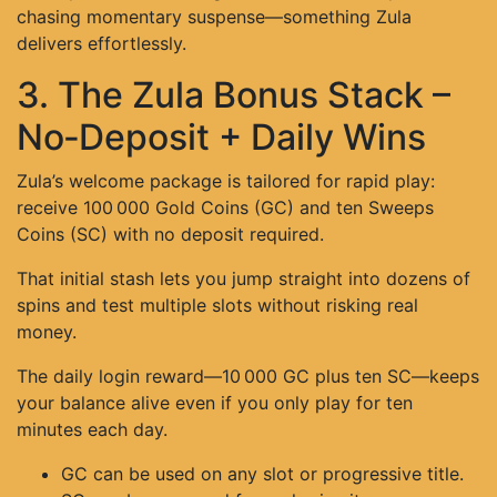
chasing momentary suspense—something Zula
delivers effortlessly.
3. The Zula Bonus Stack –
No‑Deposit + Daily Wins
Zula’s welcome package is tailored for rapid play:
receive 100 000 Gold Coins (GC) and ten Sweeps
Coins (SC) with no deposit required.
That initial stash lets you jump straight into dozens of
spins and test multiple slots without risking real
money.
The daily login reward—10 000 GC plus ten SC—keeps
your balance alive even if you only play for ten
minutes each day.
GC can be used on any slot or progressive title.