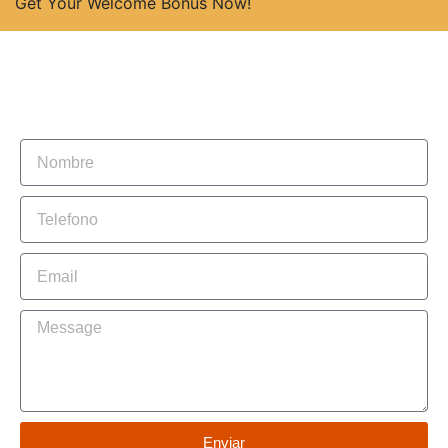
Get Your Welcome Bonus Now!
Enviar