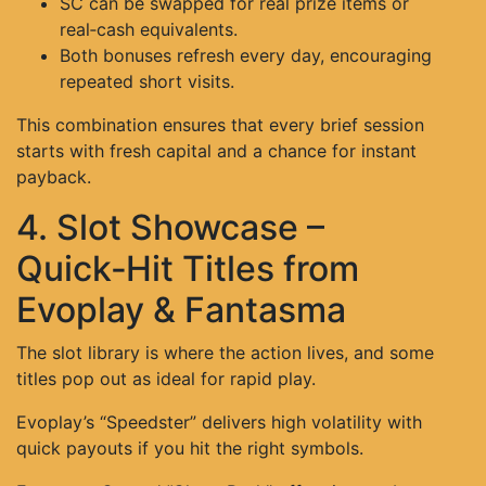
SC can be swapped for real prize items or
real‑cash equivalents.
Both bonuses refresh every day, encouraging
repeated short visits.
This combination ensures that every brief session
starts with fresh capital and a chance for instant
payback.
4. Slot Showcase –
Quick‑Hit Titles from
Evoplay & Fantasma
The slot library is where the action lives, and some
titles pop out as ideal for rapid play.
Evoplay’s “Speedster” delivers high volatility with
quick payouts if you hit the right symbols.