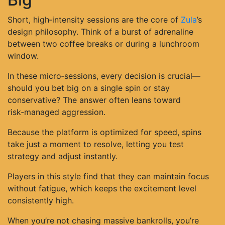
Short, high‑intensity sessions are the core of
Zula
’s
design philosophy. Think of a burst of adrenaline
between two coffee breaks or during a lunchroom
window.
In these micro‑sessions, every decision is crucial—
should you bet big on a single spin or stay
conservative? The answer often leans toward
risk‑managed aggression.
Because the platform is optimized for speed, spins
take just a moment to resolve, letting you test
strategy and adjust instantly.
Players in this style find that they can maintain focus
without fatigue, which keeps the excitement level
consistently high.
When you’re not chasing massive bankrolls, you’re