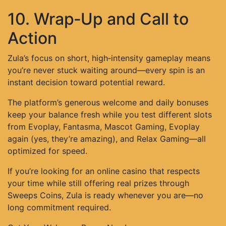
10. Wrap‑Up and Call to
Action
Zula’s focus on short, high‑intensity gameplay means
you’re never stuck waiting around—every spin is an
instant decision toward potential reward.
The platform’s generous welcome and daily bonuses
keep your balance fresh while you test different slots
from Evoplay, Fantasma, Mascot Gaming, Evoplay
again (yes, they’re amazing), and Relax Gaming—all
optimized for speed.
If you’re looking for an online casino that respects
your time while still offering real prizes through
Sweeps Coins, Zula is ready whenever you are—no
long commitment required.