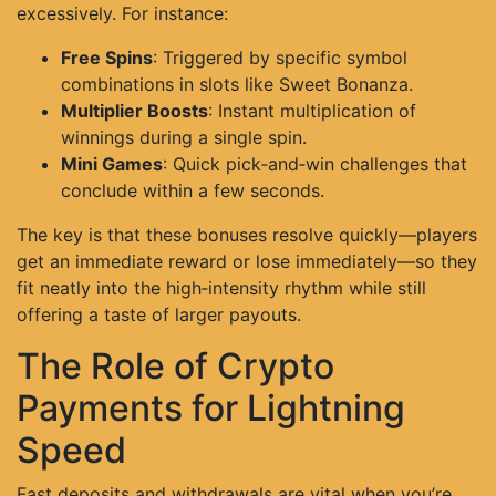
excessively. For instance:
Free Spins
: Triggered by specific symbol
combinations in slots like Sweet Bonanza.
Multiplier Boosts
: Instant multiplication of
winnings during a single spin.
Mini Games
: Quick pick‑and‑win challenges that
conclude within a few seconds.
The key is that these bonuses resolve quickly—players
get an immediate reward or lose immediately—so they
fit neatly into the high‑intensity rhythm while still
offering a taste of larger payouts.
The Role of Crypto
Payments for Lightning
Speed
Fast deposits and withdrawals are vital when you’re