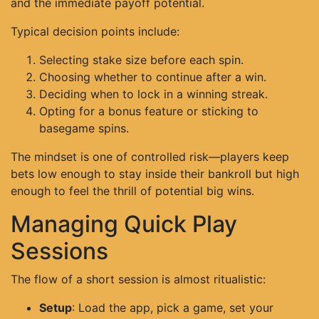
and the immediate payoff potential.
Typical decision points include:
Selecting stake size before each spin.
Choosing whether to continue after a win.
Deciding when to lock in a winning streak.
Opting for a bonus feature or sticking to
basegame spins.
The mindset is one of controlled risk—players keep
bets low enough to stay inside their bankroll but high
enough to feel the thrill of potential big wins.
Managing Quick Play
Sessions
The flow of a short session is almost ritualistic:
Setup
: Load the app, pick a game, set your