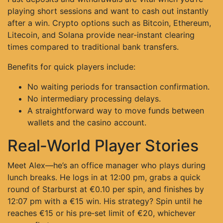
playing short sessions and want to cash out instantly
after a win. Crypto options such as Bitcoin, Ethereum,
Litecoin, and Solana provide near‑instant clearing
times compared to traditional bank transfers.
Benefits for quick players include:
No waiting periods for transaction confirmation.
No intermediary processing delays.
A straightforward way to move funds between
wallets and the casino account.
Real‑World Player Stories
Meet Alex—he’s an office manager who plays during
lunch breaks. He logs in at 12:00 pm, grabs a quick
round of Starburst at €0.10 per spin, and finishes by
12:07 pm with a €15 win. His strategy? Spin until he
reaches €15 or his pre‑set limit of €20, whichever