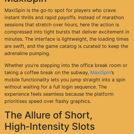
MaxiSpin is the go‑to spot for players who crave
instant thrills and rapid payoffs. Instead of marathon
sessions that stretch over hours, here the action is
compressed into tight bursts that deliver excitement in
minutes. The interface is lightweight, the loading times
are swift, and the game catalog is curated to keep the
adrenaline pumping.
Whether you’re stepping into the office break room or
taking a coffee break on the subway,
MaxiSpin
’s
mobile functionality lets you jump straight into a spin
without waiting for a full login sequence. The
experience feels seamless because the platform
prioritises speed over flashy graphics.
The Allure of Short,
High‑Intensity Slots