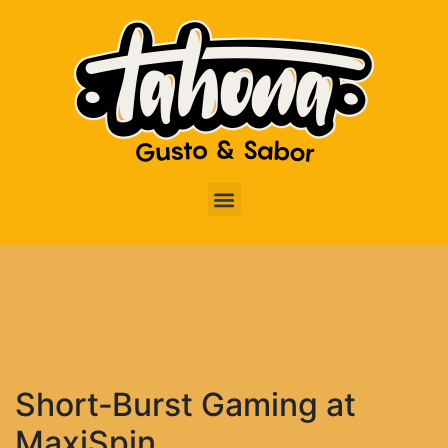
Short‑Burst Gaming at
MaxiSpin