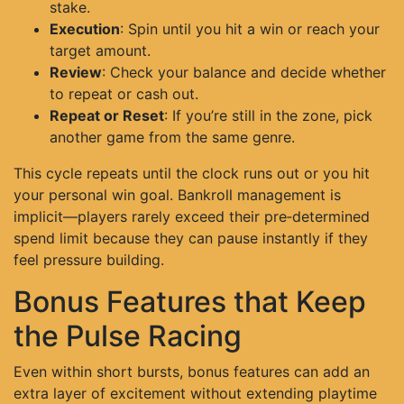
stake.
Execution
: Spin until you hit a win or reach your
target amount.
Review
: Check your balance and decide whether
to repeat or cash out.
Repeat or Reset
: If you’re still in the zone, pick
another game from the same genre.
This cycle repeats until the clock runs out or you hit
your personal win goal. Bankroll management is
implicit—players rarely exceed their pre‑determined
spend limit because they can pause instantly if they
feel pressure building.
Bonus Features that Keep
the Pulse Racing
Even within short bursts, bonus features can add an
extra layer of excitement without extending playtime