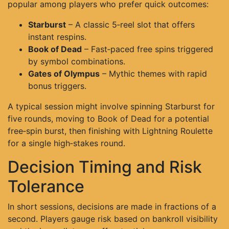
popular among players who prefer quick outcomes:
Starburst
– A classic 5‑reel slot that offers
instant respins.
Book of Dead
– Fast‑paced free spins triggered
by symbol combinations.
Gates of Olympus
– Mythic themes with rapid
bonus triggers.
A typical session might involve spinning Starburst for
five rounds, moving to Book of Dead for a potential
free‑spin burst, then finishing with Lightning Roulette
for a single high‑stakes round.
Decision Timing and Risk
Tolerance
In short sessions, decisions are made in fractions of a
second. Players gauge risk based on bankroll visibility