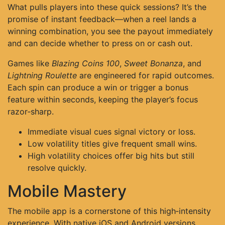
What pulls players into these quick sessions? It’s the
promise of instant feedback—when a reel lands a
winning combination, you see the payout immediately
and can decide whether to press on or cash out.
Games like
Blazing Coins 100
,
Sweet Bonanza
, and
Lightning Roulette
are engineered for rapid outcomes.
Each spin can produce a win or trigger a bonus
feature within seconds, keeping the player’s focus
razor‑sharp.
Immediate visual cues signal victory or loss.
Low volatility titles give frequent small wins.
High volatility choices offer big hits but still
resolve quickly.
Mobile Mastery
The mobile app is a cornerstone of this high‑intensity
experience. With native iOS and Android versions,