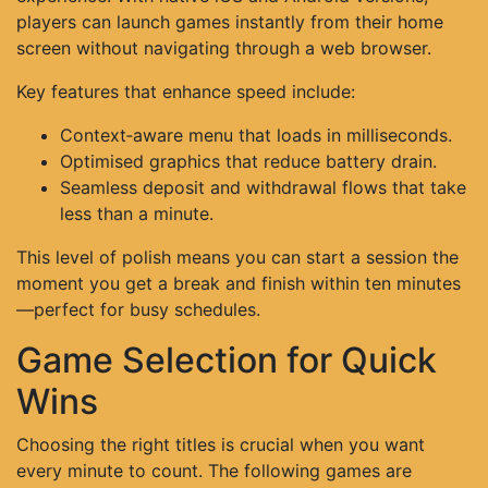
players can launch games instantly from their home
screen without navigating through a web browser.
Key features that enhance speed include:
Context‑aware menu that loads in milliseconds.
Optimised graphics that reduce battery drain.
Seamless deposit and withdrawal flows that take
less than a minute.
This level of polish means you can start a session the
moment you get a break and finish within ten minutes
—perfect for busy schedules.
Game Selection for Quick
Wins
Choosing the right titles is crucial when you want
every minute to count. The following games are