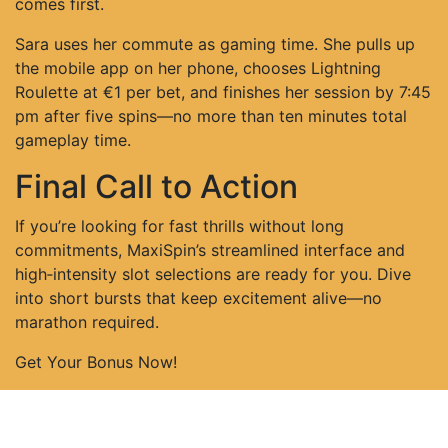
comes first.
Sara uses her commute as gaming time. She pulls up
the mobile app on her phone, chooses Lightning
Roulette at €1 per bet, and finishes her session by 7:45
pm after five spins—no more than ten minutes total
gameplay time.
Final Call to Action
If you’re looking for fast thrills without long
commitments, MaxiSpin’s streamlined interface and
high‑intensity slot selections are ready for you. Dive
into short bursts that keep excitement alive—no
marathon required.
Get Your Bonus Now!