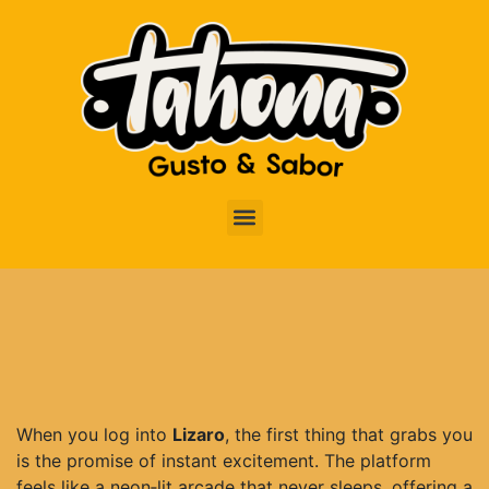
When you log into
Lizaro
, the first thing that grabs you
is the promise of instant excitement. The platform
feels like a neon‑lit arcade that never sleeps, offering a