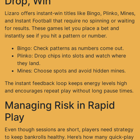
Drop, Win
Lizaro offers instant‑win titles like Bingo, Plinko, Mines,
and Instant Football that require no spinning or waiting
for results. These games let you place a bet and
instantly see if you hit a pattern or number.
Bingo: Check patterns as numbers come out.
Plinko: Drop chips into slots and watch where
they land.
Mines: Choose spots and avoid hidden mines.
The instant feedback loop keeps energy levels high
and encourages repeat play without long pause times.
Managing Risk in Rapid
Play
Even though sessions are short, players need strategy
to keep bankrolls healthy. Here’s how many quick‑play