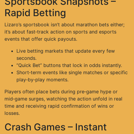
Sportsbook Snapshots –
Rapid Betting
Lizaro’s sportsbook isn’t about marathon bets either;
it’s about fast‑track action on sports and esports
events that offer quick payouts.
Live betting markets that update every few
seconds.
“Quick Bet” buttons that lock in odds instantly.
Short‑term events like single matches or specific
play‑by‑play moments.
Players often place bets during pre‑game hype or
mid‑game surges, watching the action unfold in real
time and receiving rapid confirmation of wins or
losses.
Crash Games – Instant