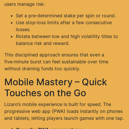
users manage risk:
Set a pre‑determined stake per spin or round.
Use stop‑loss limits after a few consecutive
losses.
Rotate between low and high volatility titles to
balance risk and reward.
This disciplined approach ensures that even a
five‑minute burst can feel sustainable over time
without draining funds too quickly.
Mobile Mastery – Quick
Touches on the Go
Lizaro’s mobile experience is built for speed. The
progressive web app (PWA) loads instantly on phones
and tablets, letting players launch games with one tap.