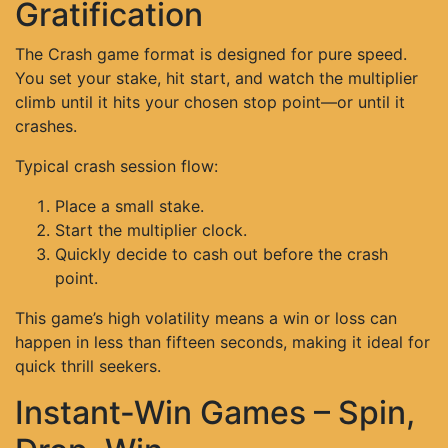
Gratification
The Crash game format is designed for pure speed.
You set your stake, hit start, and watch the multiplier
climb until it hits your chosen stop point—or until it
crashes.
Typical crash session flow:
Place a small stake.
Start the multiplier clock.
Quickly decide to cash out before the crash
point.
This game’s high volatility means a win or loss can
happen in less than fifteen seconds, making it ideal for
quick thrill seekers.
Instant‑Win Games – Spin,