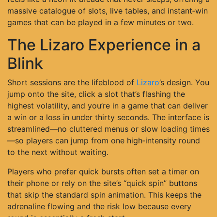
massive catalogue of slots, live tables, and instant‑win
games that can be played in a few minutes or two.
The Lizaro Experience in a
Blink
Short sessions are the lifeblood of
Lizaro
’s design. You
jump onto the site, click a slot that’s flashing the
highest volatility, and you’re in a game that can deliver
a win or a loss in under thirty seconds. The interface is
streamlined—no cluttered menus or slow loading times
—so players can jump from one high‑intensity round
to the next without waiting.
Players who prefer quick bursts often set a timer on
their phone or rely on the site’s “quick spin” buttons
that skip the standard spin animation. This keeps the
adrenaline flowing and the risk low because every