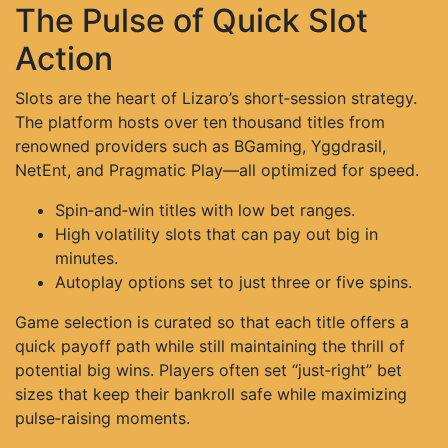
The Pulse of Quick Slot
Action
Slots are the heart of Lizaro’s short‑session strategy.
The platform hosts over ten thousand titles from
renowned providers such as BGaming, Yggdrasil,
NetEnt, and Pragmatic Play—all optimized for speed.
Spin‑and‑win titles with low bet ranges.
High volatility slots that can pay out big in
minutes.
Autoplay options set to just three or five spins.
Game selection is curated so that each title offers a
quick payoff path while still maintaining the thrill of
potential big wins. Players often set “just‑right” bet
sizes that keep their bankroll safe while maximizing
pulse‑raising moments.