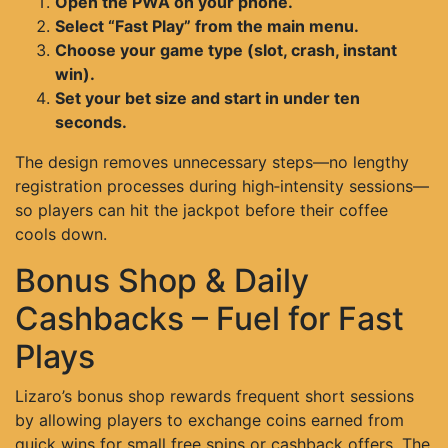
Open the PWA on your phone.
Select “Fast Play” from the main menu.
Choose your game type (slot, crash, instant
win).
Set your bet size and start in under ten
seconds.
The design removes unnecessary steps—no lengthy
registration processes during high‑intensity sessions—
so players can hit the jackpot before their coffee
cools down.
Bonus Shop & Daily
Cashbacks – Fuel for Fast
Plays
Lizaro’s bonus shop rewards frequent short sessions
by allowing players to exchange coins earned from
quick wins for small free spins or cashback offers. The