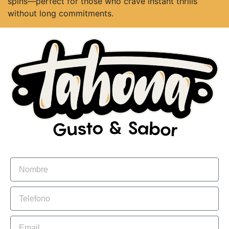
spins—perfect for those who crave instant thrills
without long commitments.