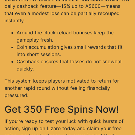
daily cashback feature—15% up to A$600—means
that even a modest loss can be partially recouped
instantly.
Around the clock reload bonuses keep the
gameplay fresh.
Coin accumulation gives small rewards that fit
into short sessions.
Cashback ensures that losses do not snowball
quickly.
This system keeps players motivated to return for
another rapid round without feeling financially
pressured.
Get 350 Free Spins Now!
If you’re ready to test your luck with quick bursts of
action, sign up on Lizaro today and claim your free