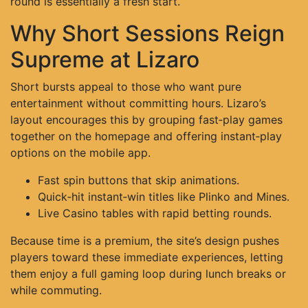
round is essentially a fresh start.
Why Short Sessions Reign
Supreme at Lizaro
Short bursts appeal to those who want pure
entertainment without committing hours. Lizaro’s
layout encourages this by grouping fast‑play games
together on the homepage and offering instant‑play
options on the mobile app.
Fast spin buttons that skip animations.
Quick‑hit instant‑win titles like Plinko and Mines.
Live Casino tables with rapid betting rounds.
Because time is a premium, the site’s design pushes
players toward these immediate experiences, letting
them enjoy a full gaming loop during lunch breaks or
while commuting.