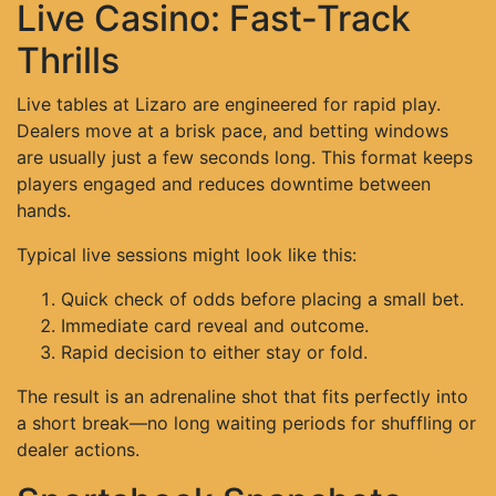
Live Casino: Fast‑Track
Thrills
Live tables at Lizaro are engineered for rapid play.
Dealers move at a brisk pace, and betting windows
are usually just a few seconds long. This format keeps
players engaged and reduces downtime between
hands.
Typical live sessions might look like this:
Quick check of odds before placing a small bet.
Immediate card reveal and outcome.
Rapid decision to either stay or fold.
The result is an adrenaline shot that fits perfectly into
a short break—no long waiting periods for shuffling or
dealer actions.